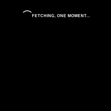
FETCHING, ONE MOMENT...