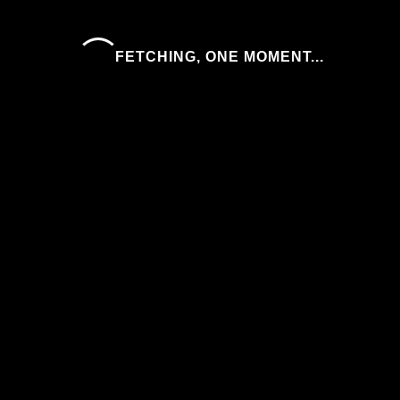
FETCHING, ONE MOMENT...